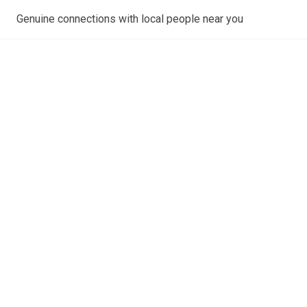
Genuine connections with local people near you