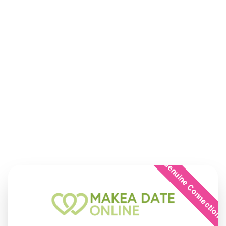
Genuine Connection