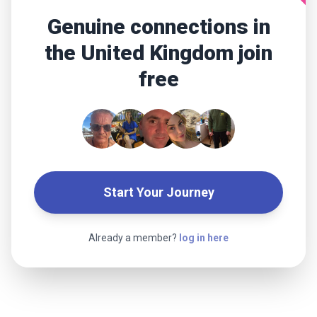
Genuine connections in
the United Kingdom join
free
Start Your Journey
Already a member?
log in here