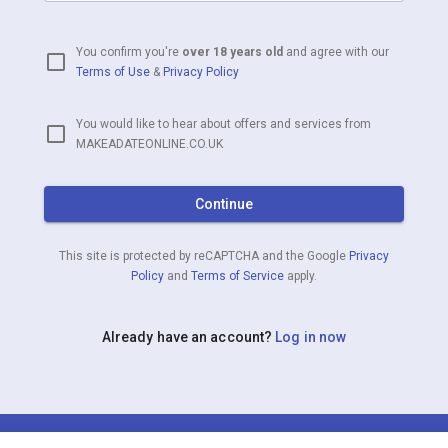
You confirm you're
over 18 years old
and agree with our
Terms of Use
&
Privacy Policy
You would like to hear about offers and services from
MAKEADATEONLINE.CO.UK
Continue
This site is protected by reCAPTCHA and the Google
Privacy
Policy
and
Terms of Service
apply.
Already have an account?
Log in now