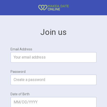
Join us
Email Address
Password
Date of Birth